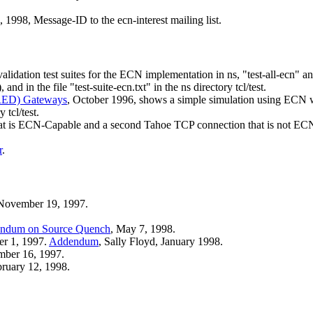
8, 1998, Message-ID
to the ecn-interest mailing list.
ation test suites for the ECN implementation in ns, "test-all-ecn" and "
), and in the file "test-suite-ecn.txt" in the ns directory tcl/test.
(RED) Gateways
, October 1996, shows a simple simulation using ECN
 tcl/test.
 is ECN-Capable and a second Tahoe TCP connection that is not ECN-C
r
.
 November 19, 1997.
ndum on Source Quench
, May 7, 1998.
er 1, 1997.
Addendum
, Sally Floyd, January 1998.
mber 16, 1997.
bruary 12, 1998.