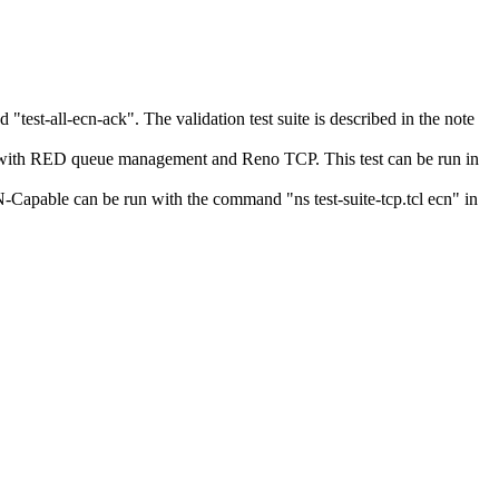
test-all-ecn-ack". The validation test suite is described in the note
 with RED queue management and Reno TCP. This test can be run in
apable can be run with the command "ns test-suite-tcp.tcl ecn" in