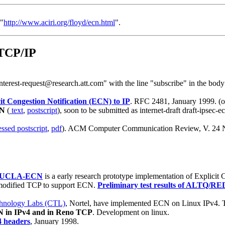
 "
http://www.aciri.org/floyd/ecn.html
".
 TCP/IP
nterest-request@research.att.com" with the line "subscribe" in the body 
it Congestion Notification (ECN) to IP
. RFC 2481, January 1999. (or
CN
(
text
,
postscript
), soon to be submitted as internet-draft draft-ipsec
ssed postscript
,
pdf
). ACM Computer Communication Review, V. 24 N. 5
UCLA-ECN
is a early research prototype implementation of Explicit 
modified TCP to support ECN.
Preliminary test results of ALTQ/R
hnology Labs (CTL)
, Nortel, have implemented ECN on Linux IPv4. 
 in IPv4 and in Reno TCP
. Development on linux.
4 headers
, January 1998.