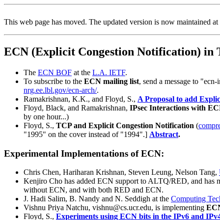
This web page has moved. The updated version is now maintained at
ECN (Explicit Congestion Notification) in
The
ECN BOF
at the
L.A. IETF
.
To subscribe to the
ECN mailing list
, send a message to "ecn-i
nrg.ee.lbl.gov/ecn-arch/
.
Ramakrishnan, K.K., and Floyd, S.,
A Proposal to add Explic
Floyd, Black, and Ramakrishnan,
IPsec Interactions with E
by one hour...)
Floyd, S.,
TCP and Explicit Congestion Notification
(
compre
"1995" on the cover instead of "1994".]
Abstract
.
Experimental Implementations of ECN:
Chris Chen, Hariharan Krishnan, Steven Leung, Nelson Tang,
Kenjiro Cho has added ECN support to ALTQ/RED, and has 
without ECN, and with both RED and ECN.
J. Hadi Salim, B. Nandy and N. Seddigh at the
Computing Tec
Vishnu Priya Natchu, vishnu@cs.ucr.edu, is implementing
ECN
Floyd, S.,
Experiments using ECN bits in the IPv6 and IPv