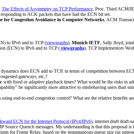
,
The Effects of Asymmetry on TCP Performance
, Proc. Third ACM/I
r responding to ACK packets that have had the ECN bit set.
e for Congestion Avoidance in Computer Networks
, ACM Transact
CN) to IPv6 and to TCP (
viewgraphs
).
Munich IETF
, Sally floyd, jo
tion (ECN) to IPv6 and to TCP (
viewgraphs
). TCP Implementors Wor
dynamics does ECN add to TCP, in terms of competition between ECN-
ongested gateways, etc.?
ic
with fixed or adaptive playback times? What would be the risks in a
bility" be significantly more attractive to misbehaving users than sim
ns using end-to-end congestion control? What are the relative benefits 
kward ECN for the Internet Protocol (IPv4/IPv6)
, internet draft draft
urce Quench messages. My understanding is that this proposal is inte
isms for Frame Relay, based on the instantaneous queue size (as oppose