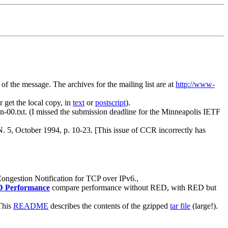
of the message. The archives for the mailing list are at
http://www-
 get the local copy, in
text
or
postscript
).
-ecn-00.txt. (I missed the submission deadline for the Minneapolis IETF
, October 1994, p. 10-23. [This issue of CCR incorrectly has
Congestion Notification for TCP over IPv6.,
ED Performance
compare performance without RED, with RED but
This
README
describes the contents of the gzipped
tar file
(large!).