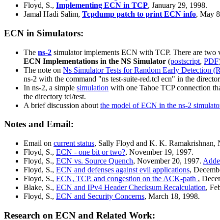
Floyd, S.,
Implementing ECN in TCP
, January 29, 1998.
Jamal Hadi Salim,
Tcpdump patch to print ECN info
, May 
ECN in Simulators:
The
ns-2
simulator implements ECN with TCP. There are two valid
ECN Implementations in the NS Simulator
(
postscript
,
PDF
The note on
Ns Simulator Tests for Random Early Detection 
ns-2 with the command "ns test-suite-red.tcl ecn" in the directory
In ns-2, a simple
simulation
with one Tahoe TCP connection that
the directory tcl/test.
A brief discussion about
the model of ECN in the ns-2 simulato
Notes and Email:
Email on
current status
, Sally Floyd and K. K. Ramakrishnan,
Floyd, S.,
ECN - one bit or two?
, November 19, 1997.
Floyd, S.,
ECN vs. Source Quench
, November 20, 1997.
Adde
Floyd, S.,
ECN and defenses against evil applications
, Decemb
Floyd, S.,
ECN, TCP, and congestion on the ACK-path
, Dece
Blake, S.,
ECN and IPv4 Header Checksum Recalculation
, Fe
Floyd, S.,
ECN and Security Concerns
, March 18, 1998.
Research on ECN and Related Work: