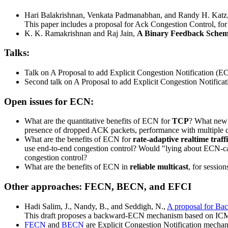
Hari Balakrishnan, Venkata Padmanabhan, and Randy H. Katz
This paper includes a proposal for Ack Congestion Control, fo
K. K. Ramakrishnan and Raj Jain,
A Binary Feedback Schem
Talks:
Talk on A Proposal to add Explicit Congestion Notification (E
Second talk on A Proposal to add Explicit Congestion Notifica
Open issues for ECN:
What are the quantitative benefits of ECN for
TCP
? What new 
presence of dropped ACK packets, performance with multiple c
What are the benefits of ECN for
rate-adaptive realtime traff
use end-to-end congestion control? Would "lying about ECN-capa
congestion control?
What are the benefits of ECN in
reliable multicast
, for sessio
Other approaches: FECN, BECN, and EFCI
Hadi Salim, J., Nandy, B., and Seddigh, N.,
A proposal for Bac
This draft proposes a backward-ECN mechanism based on ICMP So
FECN
and
BECN
are Explicit Congestion Notification mechan