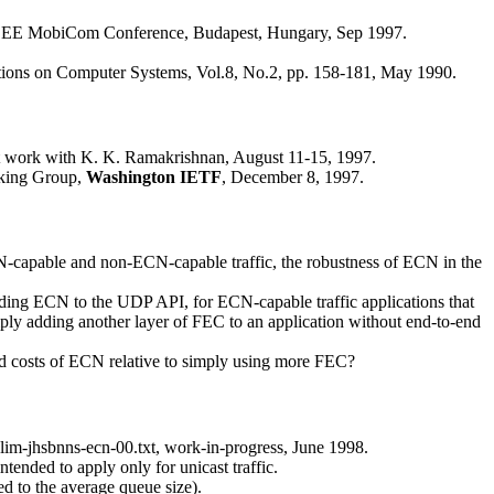
EEE MobiCom Conference, Budapest, Hungary, Sep 1997.
ions on Computer Systems, Vol.8, No.2, pp. 158-181, May 1990.
int work with K. K. Ramakrishnan, August 11-15, 1997.
king Group,
Washington IETF
, December 8, 1997.
capable and non-ECN-capable traffic, the robustness of ECN in the
dding ECN to the UDP API, for ECN-capable traffic applications that
ply adding another layer of FEC to an application without end-to-end
and costs of ECN relative to simply using more FEC?
-salim-jhsbnns-ecn-00.txt, work-in-progress, June 1998.
nded to apply only for unicast traffic.
d to the average queue size).