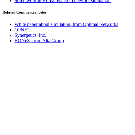
Some work in Korea related to network simulation
Related Commercial Sites
White paper about simulation, from Optimal Networks
OPNET
Synergetics, Inc.
BONeS, from Alta Group