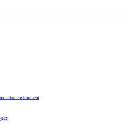
simulation environment
ject)