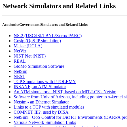
Network Simulators and Related Links
Academic/Government Simulators and Related Links
NS-2 (USC/ISI/LBNL/Xerox PARC)
Gosip (QoS IP simulation)
Maisie (UCLA)
NetViz
NIST Net (NIST)
REAL
GloMo Simulation Software
NetSim
NEST
TCP Simulations with PTOLEMY
INSANE, an ATM Simulator
An ATM simulator at NIST, based on MIT-LCS's Netsim
Software from Univ of Arizona, including pointer to x-kernel 
Netsim - an Ethernet Simulator
Links to a TCP with simulated modules
COMNET III?, used by DISA
NetSimi - QoS Control for Dist RT Environments (DARPA pro
Various Network Simulation Links